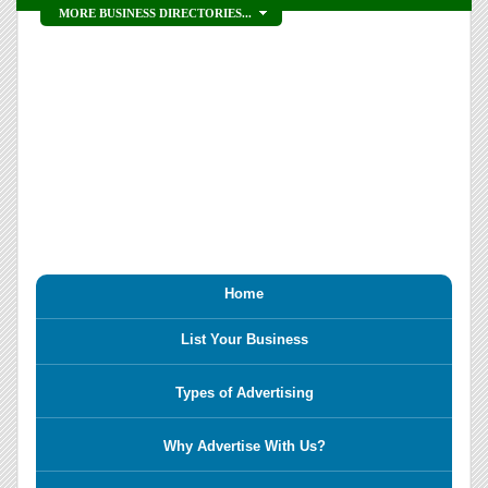
MORE BUSINESS DIRECTORIES...
Home
List Your Business
Types of Advertising
Why Advertise With Us?