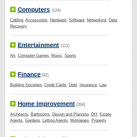
Computers
(124)
Cabling
,
Accessories
,
Hardware
,
Software
,
Networking
,
Data
Recovery
Entertainment
(112)
Art
,
Computer Games
,
Music
,
Sports
Finance
(92)
Building Societies
,
Credit Cards
,
Debt
,
Insurance
,
Law
Home Improvement
(204)
Architects
,
Bathrooms
,
Design and Planning
,
DIY
,
Estate
Agents
,
Gardens
,
Letting Agents
,
Mortgages
,
Property