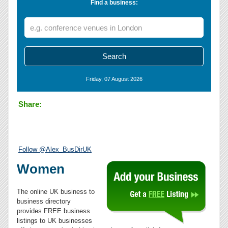
Find a business:
Friday, 07 August 2026
Share:
Follow @Alex_BusDirUK
Women
The online UK business to
business directory
provides FREE business
listings to UK businesses