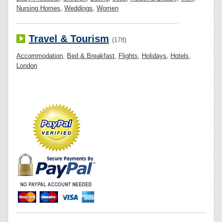
Nursing Homes
,
Weddings
,
Women
Travel & Tourism
(178)
Accommodation
,
Bed & Breakfast
,
Flights
,
Holidays
,
Hotels
,
London