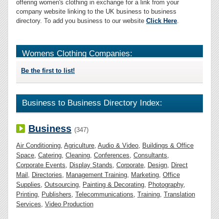
offering women's clothing in exchange for a link from your
company website linking to the UK business to business
directory. To add you business to our website
Click Here
.
Womens Clothing Companies:
Be the first to list!
Business to Business Directory Index:
Business
(347)
Air Conditioning
,
Agriculture
,
Audio & Video
,
Buildings & Office
Space
,
Catering
,
Cleaning
,
Conferences
,
Consultants
,
Corporate Events
,
Display Stands
,
Corporate
,
Design
,
Direct
Mail
,
Directories
,
Management Training
,
Marketing
,
Office
Supplies
,
Outsourcing
,
Painting & Decorating
,
Photography
,
Printing
,
Publishers
,
Telecommunications
,
Training
,
Translation
Services
,
Video Production