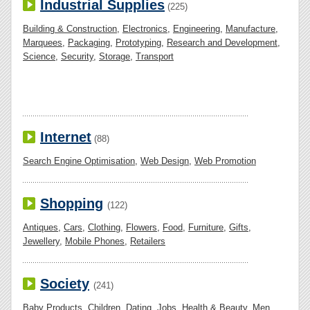
Industrial Supplies
(225)
Building & Construction
,
Electronics
,
Engineering
,
Manufacture
,
Marquees
,
Packaging
,
Prototyping
,
Research and Development
,
Science
,
Security
,
Storage
,
Transport
Internet
(88)
Search Engine Optimisation
,
Web Design
,
Web Promotion
Shopping
(122)
Antiques
,
Cars
,
Clothing
,
Flowers
,
Food
,
Furniture
,
Gifts
,
Jewellery
,
Mobile Phones
,
Retailers
Society
(241)
Baby Products
,
Children
,
Dating
,
Jobs
,
Health & Beauty
,
Men
,