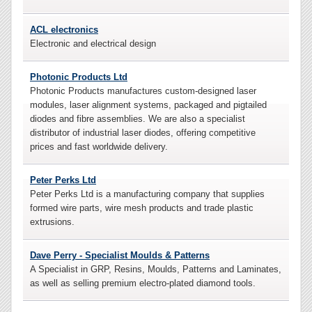
ACL electronics
Electronic and electrical design
Photonic Products Ltd
Photonic Products manufactures custom-designed laser
modules, laser alignment systems, packaged and pigtailed
diodes and fibre assemblies. We are also a specialist
distributor of industrial laser diodes, offering competitive
prices and fast worldwide delivery.
Peter Perks Ltd
Peter Perks Ltd is a manufacturing company that supplies
formed wire parts, wire mesh products and trade plastic
extrusions.
Dave Perry - Specialist Moulds & Patterns
A Specialist in GRP, Resins, Moulds, Patterns and Laminates,
as well as selling premium electro-plated diamond tools.