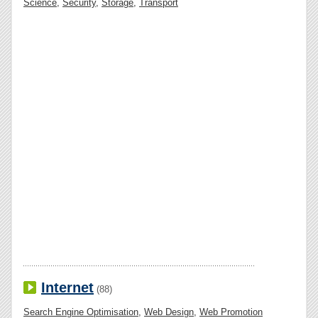
Science
,
Security
,
Storage
,
Transport
Internet
(88)
Search Engine Optimisation
,
Web Design
,
Web Promotion