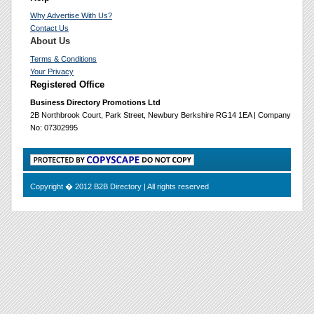
Why Advertise With Us?
Contact Us
About Us
Terms & Conditions
Your Privacy
Registered Office
Business Directory Promotions Ltd
2B Northbrook Court, Park Street, Newbury Berkshire RG14 1EA | Company
No: 07302995
Copyright � 2012 B2B Directory | All rights reserved