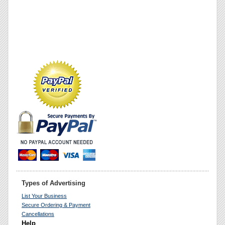
Types of Advertising
List Your Business
Secure Ordering & Payment
Cancellations
Help