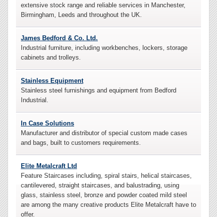
extensive stock range and reliable services in Manchester,
Birmingham, Leeds and throughout the UK.
James Bedford & Co. Ltd.
Industrial furniture, including workbenches, lockers, storage
cabinets and trolleys.
Stainless Equipment
Stainless steel furnishings and equipment from Bedford
Industrial.
In Case Solutions
Manufacturer and distributor of special custom made cases
and bags, built to customers requirements.
Elite Metalcraft Ltd
Feature Staircases including, spiral stairs, helical staircases,
cantilevered, straight staircases, and balustrading, using
glass, stainless steel, bronze and powder coated mild steel
are among the many creative products Elite Metalcraft have to
offer.