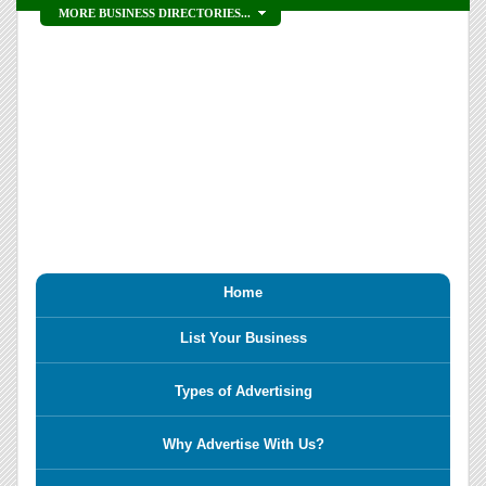
MORE BUSINESS DIRECTORIES...
Home
List Your Business
Types of Advertising
Why Advertise With Us?