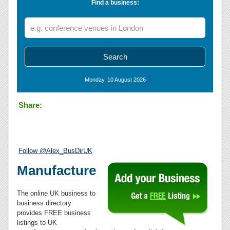
Find a business:
Monday, 10 August 2026
Share:
Follow @Alex_BusDirUK
Manufacture
The online UK business to
business directory
provides FREE business
listings to UK