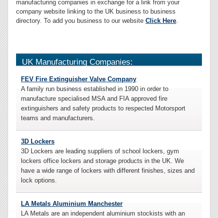
manufacturing companies in exchange for a link from your
company website linking to the UK business to business
directory. To add you business to our website
Click Here
.
UK Manufacturing Companies:
FEV Fire Extinguisher Valve Company
A family run business established in 1990 in order to
manufacture specialised MSA and FIA approved fire
extinguishers and safety products to respected Motorsport
teams and manufacturers.
3D Lockers
3D Lockers are leading suppliers of school lockers, gym
lockers office lockers and storage products in the UK. We
have a wide range of lockers with different finishes, sizes and
lock options.
LA Metals Aluminium Manchester
LA Metals are an independent aluminium stockists with an