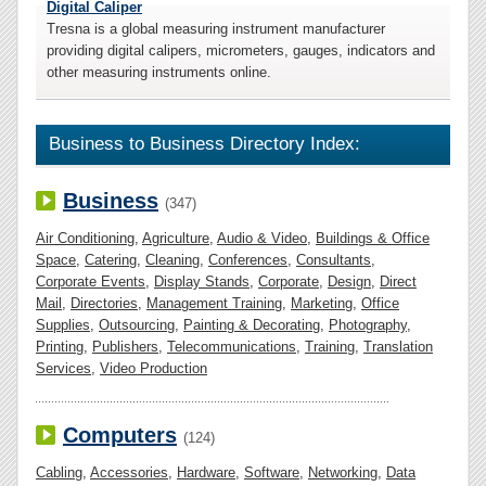
Digital Caliper
Tresna is a global measuring instrument manufacturer
providing digital calipers, micrometers, gauges, indicators and
other measuring instruments online.
Business to Business Directory Index:
Business
(347)
Air Conditioning
,
Agriculture
,
Audio & Video
,
Buildings & Office
Space
,
Catering
,
Cleaning
,
Conferences
,
Consultants
,
Corporate Events
,
Display Stands
,
Corporate
,
Design
,
Direct
Mail
,
Directories
,
Management Training
,
Marketing
,
Office
Supplies
,
Outsourcing
,
Painting & Decorating
,
Photography
,
Printing
,
Publishers
,
Telecommunications
,
Training
,
Translation
Services
,
Video Production
Computers
(124)
Cabling
,
Accessories
,
Hardware
,
Software
,
Networking
,
Data