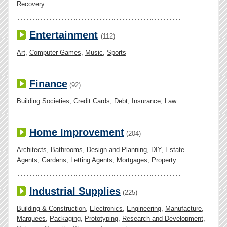
Recovery
Entertainment
(112)
Art
,
Computer Games
,
Music
,
Sports
Finance
(92)
Building Societies
,
Credit Cards
,
Debt
,
Insurance
,
Law
Home Improvement
(204)
Architects
,
Bathrooms
,
Design and Planning
,
DIY
,
Estate
Agents
,
Gardens
,
Letting Agents
,
Mortgages
,
Property
Industrial Supplies
(225)
Building & Construction
,
Electronics
,
Engineering
,
Manufacture
,
Marquees
,
Packaging
,
Prototyping
,
Research and Development
,