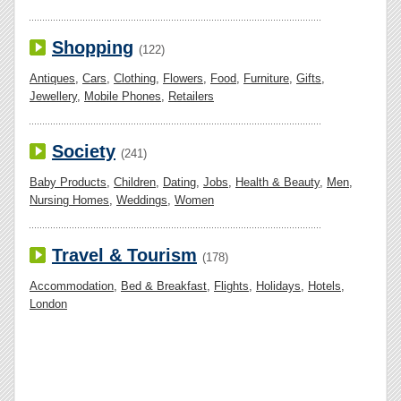
Shopping
(122)
Antiques
,
Cars
,
Clothing
,
Flowers
,
Food
,
Furniture
,
Gifts
,
Jewellery
,
Mobile Phones
,
Retailers
Society
(241)
Baby Products
,
Children
,
Dating
,
Jobs
,
Health & Beauty
,
Men
,
Nursing Homes
,
Weddings
,
Women
Travel & Tourism
(178)
Accommodation
,
Bed & Breakfast
,
Flights
,
Holidays
,
Hotels
,
London