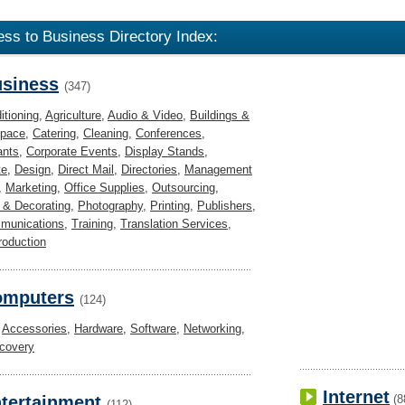
ess to Business Directory Index:
siness
(347)
itioning
,
Agriculture
,
Audio & Video
,
Buildings &
Space
,
Catering
,
Cleaning
,
Conferences
,
ants
,
Corporate Events
,
Display Stands
,
te
,
Design
,
Direct Mail
,
Directories
,
Management
,
Marketing
,
Office Supplies
,
Outsourcing
,
 & Decorating
,
Photography
,
Printing
,
Publishers
,
munications
,
Training
,
Translation Services
,
roduction
omputers
(124)
,
Accessories
,
Hardware
,
Software
,
Networking
,
covery
Internet
tertainment
(8
(112)