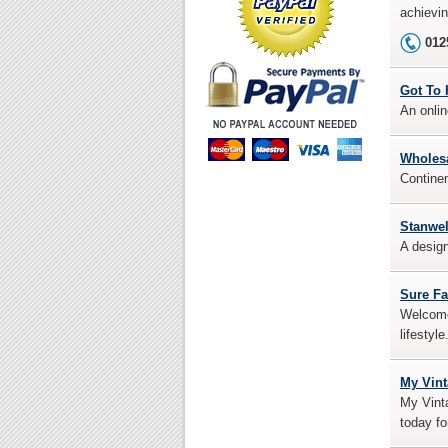
achievin
012
Got To 
An onlin
Wholesa
Continen
Stanwe
A design
Sure F
Welcome 
lifestyl
My Vin
My Vinta
today fo