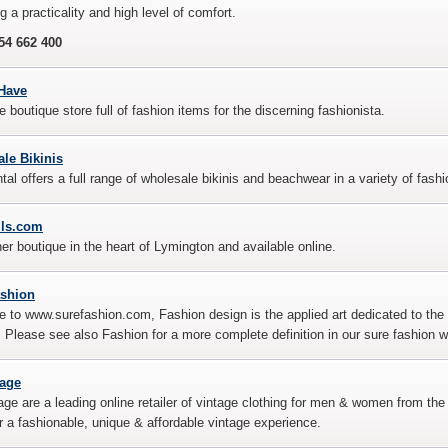
g a practicality and high level of comfort.
54 662 400
Have
e boutique store full of fashion items for the discerning fashionista.
le Bikinis
tal offers a full range of wholesale bikinis and beachwear in a variety of fash
lls.com
er boutique in the heart of Lymington and available online.
ashion
to www.surefashion.com, Fashion design is the applied art dedicated to the 
e. Please see also Fashion for a more complete definition in our sure fashion w
tage
ge are a leading online retailer of vintage clothing for men & women from th
r a fashionable, unique & affordable vintage experience.