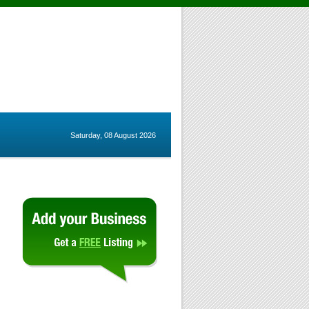
Saturday, 08 August 2026