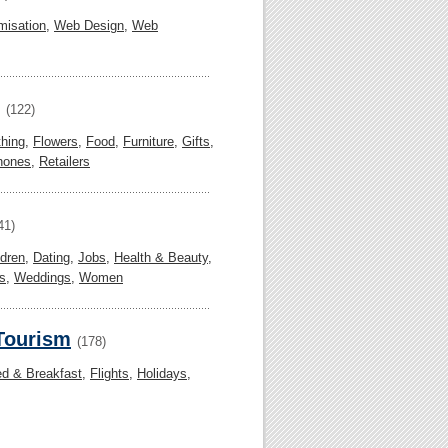
misation
,
Web Design
,
Web
(122)
thing
,
Flowers
,
Food
,
Furniture
,
Gifts
,
hones
,
Retailers
41)
ldren
,
Dating
,
Jobs
,
Health & Beauty
,
s
,
Weddings
,
Women
 Tourism
(178)
d & Breakfast
,
Flights
,
Holidays
,