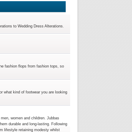
terations to Wedding Dress Alterations.
he fashion flops from fashion tops, so
r what kind of footwear you are looking
for men, women and children. Jubbas
them durable and long-lasting. Following
im lifestyle retaining modesty whilst