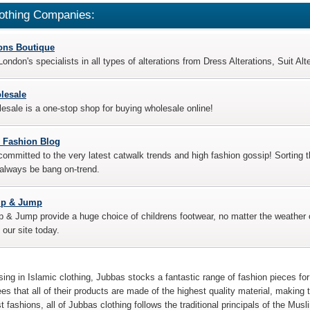
othing Companies:
ions Boutique
ondon's specialists in all types of alterations from Dress Alterations, Suit Al
lesale
sale is a one-stop shop for buying wholesale online!
 Fashion Blog
ommitted to the very latest catwalk trends and high fashion gossip! Sorting t
 always be bang on-trend.
ip & Jump
 & Jump provide a huge choice of childrens footwear, no matter the weather o
t our site today.
sing in Islamic clothing, Jubbas stocks a fantastic range of fashion pieces 
es that all of their products are made of the highest quality material, making 
st fashions, all of Jubbas clothing follows the traditional principals of the Musl