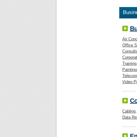
Busin
Bu
Air Cond
Office 
Consult
Corpora
Training
Painting
Telecom
Video P
C
Cabling
Data Re
En