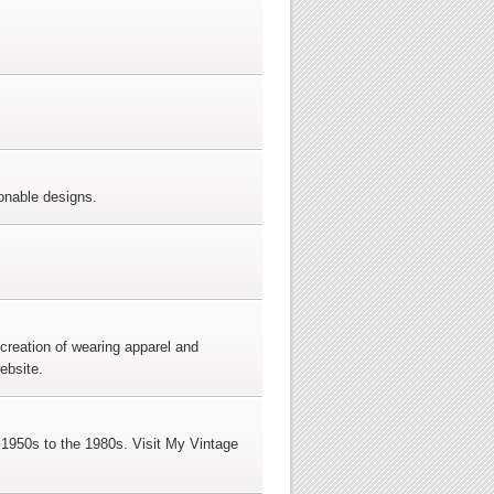
ionable designs.
creation of wearing apparel and
ebsite.
e 1950s to the 1980s. Visit My Vintage