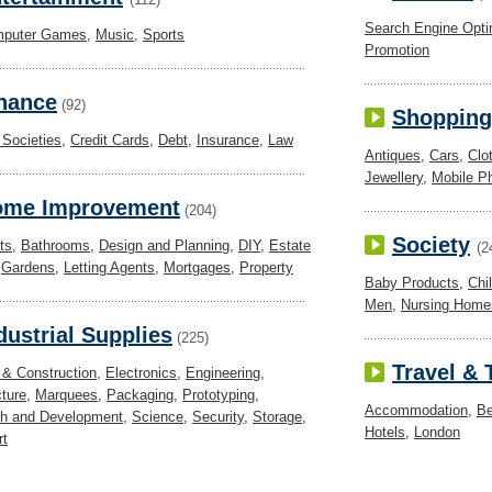
Search Engine Opti
puter Games
,
Music
,
Sports
Promotion
nance
(92)
Shopping
 Societies
,
Credit Cards
,
Debt
,
Insurance
,
Law
Antiques
,
Cars
,
Clo
Jewellery
,
Mobile P
ome Improvement
(204)
Society
ts
,
Bathrooms
,
Design and Planning
,
DIY
,
Estate
(2
,
Gardens
,
Letting Agents
,
Mortgages
,
Property
Baby Products
,
Chi
Men
,
Nursing Home
dustrial Supplies
(225)
Travel &
 & Construction
,
Electronics
,
Engineering
,
ture
,
Marquees
,
Packaging
,
Prototyping
,
Accommodation
,
Be
h and Development
,
Science
,
Security
,
Storage
,
Hotels
,
London
rt