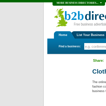
MORE BUSINESS DIRECTORIES...
Home
List Your Business
Find a business:
Share:
Clot
The onlin
fashion c
business 