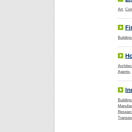
Art
,
Com
Fi
Building
H
Architec
Agents
In
Building
Manufac
Researc
Transpo