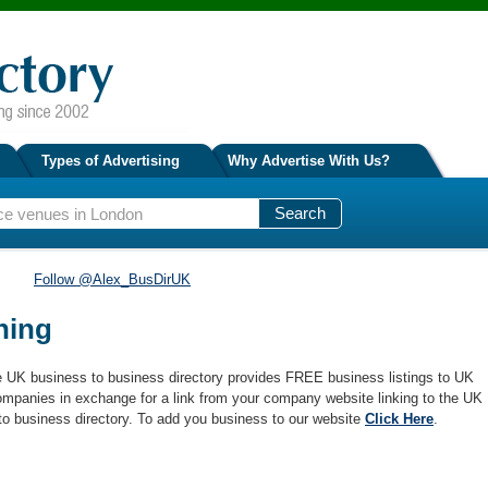
Types of Advertising
Why Advertise With Us?
Follow @Alex_BusDirUK
hing
e UK business to business directory provides FREE business listings to UK
ompanies in exchange for a link from your company website linking to the UK
to business directory. To add you business to our website
Click Here
.