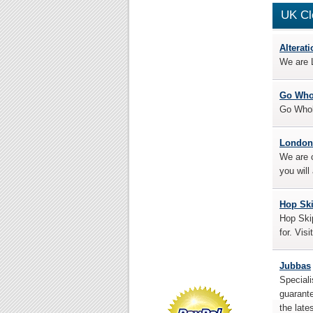
UK Cl
Alterat
We are L
Go Who
Go Whole
London
We are c
you will
Hop Sk
Hop Skip
for. Visi
Jubbas
Speciali
guarante
the late