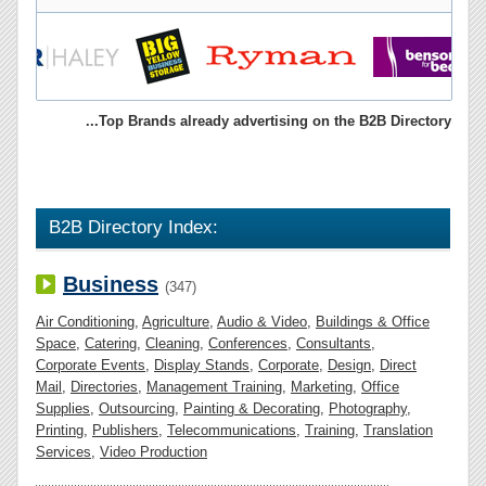
...Top Brands already advertising on the B2B Directory
B2B Directory Index:
Business
(347)
Air Conditioning
,
Agriculture
,
Audio & Video
,
Buildings & Office
Space
,
Catering
,
Cleaning
,
Conferences
,
Consultants
,
Corporate Events
,
Display Stands
,
Corporate
,
Design
,
Direct
Mail
,
Directories
,
Management Training
,
Marketing
,
Office
Supplies
,
Outsourcing
,
Painting & Decorating
,
Photography
,
Printing
,
Publishers
,
Telecommunications
,
Training
,
Translation
Services
,
Video Production