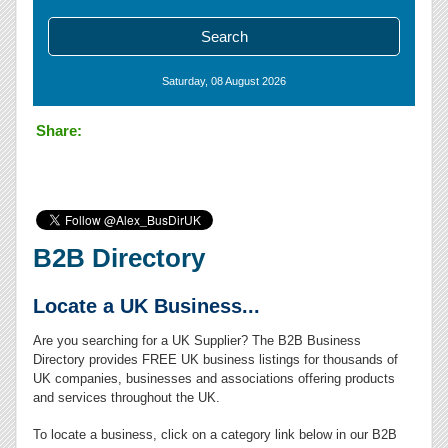
Saturday, 08 August 2026
Share:
B2B Directory
Locate a UK Business...
Are you searching for a UK Supplier? The B2B Business
Directory provides FREE UK business listings for thousands of
UK companies, businesses and associations offering products
and services throughout the UK.
To locate a business, click on a category link below in our B2B