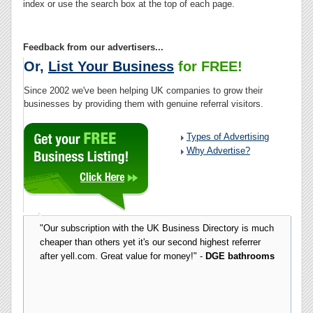
index or use the search box at the top of each page.
Feedback from our advertisers...
Or,
List Your Business
for FREE!
Since 2002 we've been helping UK companies to grow their
businesses by providing them with genuine referral visitors.
Types of Advertising
Why Advertise?