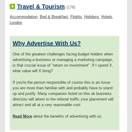
Travel & Tourism
(178)
Accommodation
,
Bed & Breakfast
,
Flights
,
Holidays
,
Hotels
,
London
Why Advertise With Us?
One of the greatest challenges facing budget holders when
advertising a business or managing a marketing campaign,
is that crucial issue of "return on investment". If I spend X,
what value will X bring?
If you're the person responsible of course this is an issue
you are more than familiar with and probably have to stand
up and justify. Many companies listed on this uk business
directory will attest to the referral traffic your placement will
attract and all at a very reasonable cost.
Read More
about the benefits of advertising with us.