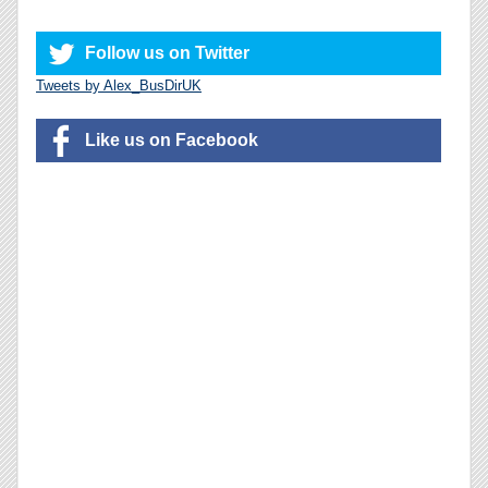
Follow us on Twitter
Tweets by Alex_BusDirUK
Like us on Facebook