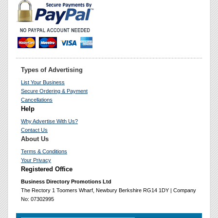
Types of Advertising
List Your Business
Secure Ordering & Payment
Cancellations
Help
Why Advertise With Us?
Contact Us
About Us
Terms & Conditions
Your Privacy
Registered Office
Business Directory Promotions Ltd
The Rectory 1 Toomers Wharf, Newbury Berkshire RG14 1DY | Company
No: 07302995