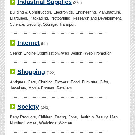
Industrial Supplies
(225)
Building & Construction
,
Electronics
,
Engineering
,
Manufacture
,
Marquees
,
Packaging
,
Prototyping
,
Research and Development
,
Science
,
Security
,
Storage
,
Transport
Internet
(88)
Search Engine Optimisation
,
Web Design
,
Web Promotion
Shopping
(122)
Antiques
,
Cars
,
Clothing
,
Flowers
,
Food
,
Furniture
,
Gifts
,
Jewellery
,
Mobile Phones
,
Retailers
Society
(241)
Baby Products
,
Children
,
Dating
,
Jobs
,
Health & Beauty
,
Men
,
Nursing Homes
,
Weddings
,
Women