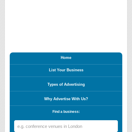
Home
List Your Business
Types of Advertising
Why Advertise With Us?
Find a business: