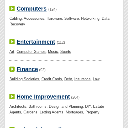
Computers
(124)
Cabling
,
Accessories
,
Hardware
,
Software
,
Networking
,
Data
Recovery
Entertainment
(112)
Art
,
Computer Games
,
Music
,
Sports
Finance
(92)
Building Societies
,
Credit Cards
,
Debt
,
Insurance
,
Law
Home Improvement
(204)
Architects
,
Bathrooms
,
Design and Planning
,
DIY
,
Estate
Agents
,
Gardens
,
Letting Agents
,
Mortgages
,
Property