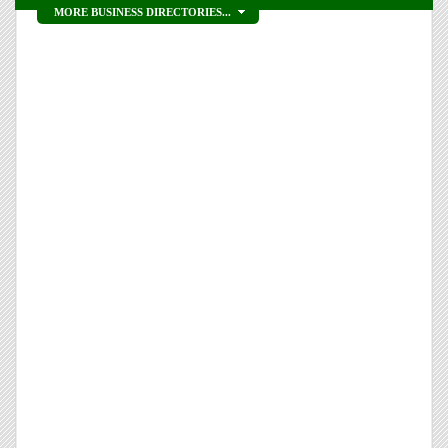
MORE BUSINESS DIRECTORIES...